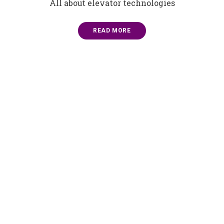
All about elevator technologies
READ MORE