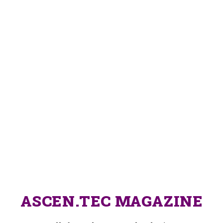
ASCEN.TEC MAGAZINE