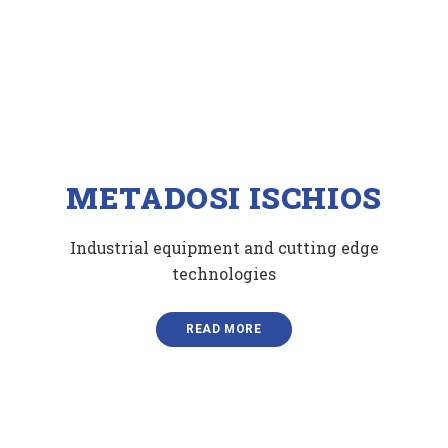
ΜETADOSI ISCHIOS
Industrial equipment and cutting edge
technologies
READ MORE