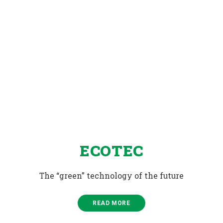
ECOTEC
The “green” technology of the future
READ MORE