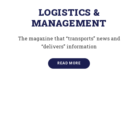
LOGISTICS &
MANAGEMENT
The magazine that “transports” news and
“delivers” information
READ MORE