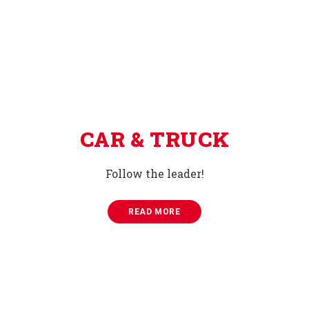
CAR & TRUCK
Follow the leader!
READ MORE