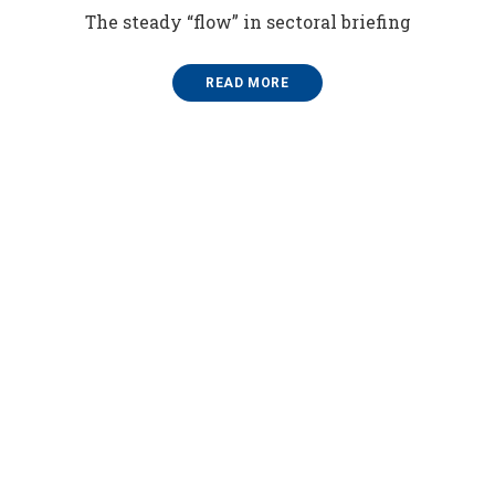
The steady “flow” in sectoral briefing
READ MORE