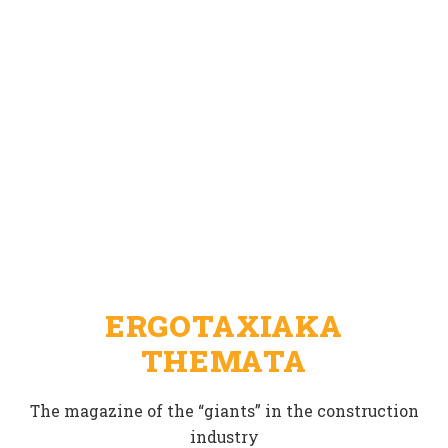
ERGOTAXIAKA
THEMATA
The magazine of the “giants” in the construction
industry