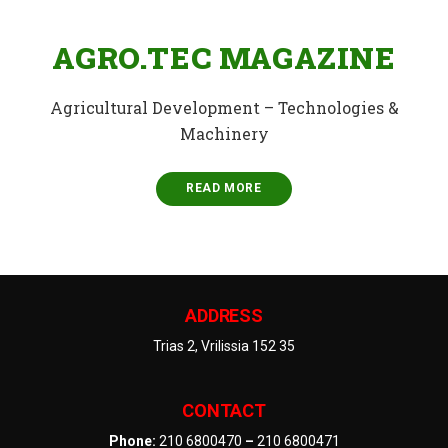
AGRO.TEC MAGAZINE
Agricultural Development – Technologies &
Machinery
READ MORE
ADDRESS
Trias 2, Vrilissia 152 35
CONTACT
Phone:
210 6800470
–
210 6800471