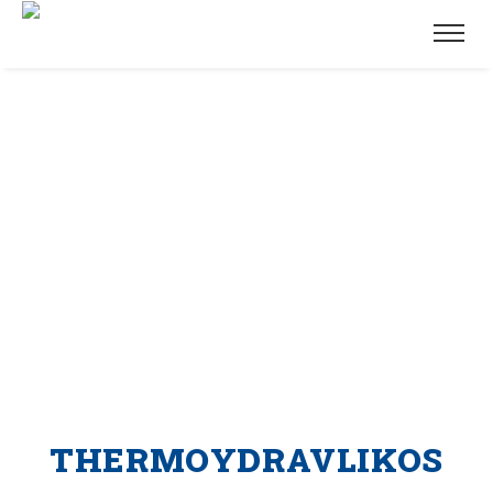
THERMOYDRAVLIKOS