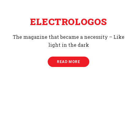
ELECTROLOGOS
The magazine that became a necessity – Like
light in the dark
READ MORE