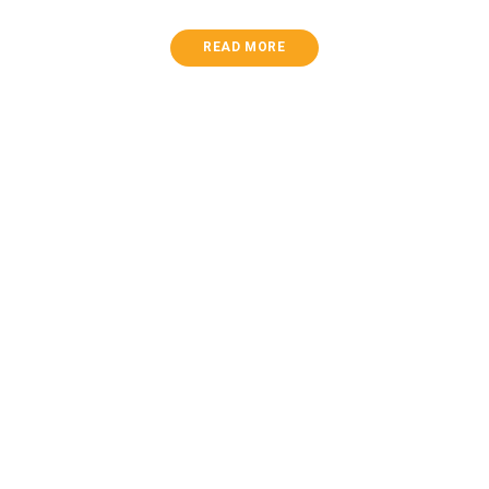
READ MORE